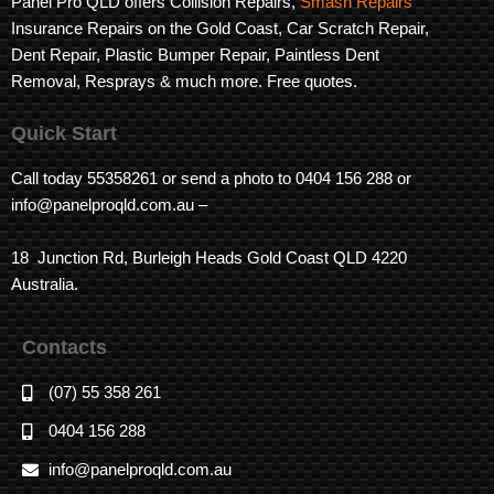
Panel Pro QLD offers Collision Repairs,
Smash Repairs
Insurance Repairs on the Gold Coast, Car Scratch Repair,
Dent Repair, Plastic Bumper Repair, Paintless Dent
Removal, Resprays & much more. Free quotes.
Quick Start
Call today 55358261 or send a photo to 0404 156 288 or
info@panelproqld.com.au –
18 Junction Rd, Burleigh Heads Gold Coast QLD 4220
Australia.
Contacts
(07) 55 358 261
0404 156 288
info@panelproqld.com.au