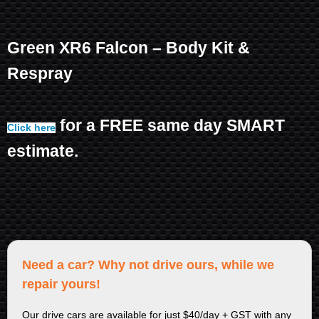
Green XR6 Falcon – Body Kit &
Respray
for a FREE same day SMART
Click here
estimate.
Need a car? Why not drive ours, while we
repair yours!
Our drive cars are available for just $40/day + GST with any