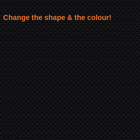
Change the shape & the colour!