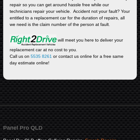
repair so you can get around hassle free while our
technicians repair your vehicle. Accident not your fault? Your
entitled to a replacement car for the duration of repairs, all
we need is the claim number of the person at fault.
will meet you here to deliver your
replacement car at no cost to you.
Call us on
5535 8261
or contact us online for a free same
day estimate online!
Panel Pro QLD