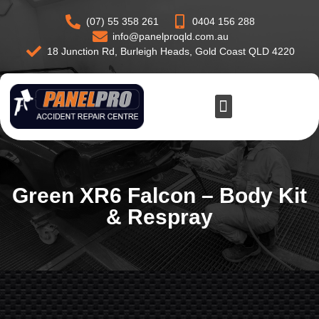
(07) 55 358 261
0404 156 288
info@panelproqld.com.au
18 Junction Rd, Burleigh Heads, Gold Coast QLD 4220
Green XR6 Falcon – Body Kit
& Respray